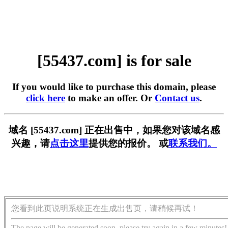
[55437.com] is for sale
If you would like to purchase this domain, please
click here
to make an offer. Or
Contact us
.
域名 [55437.com] 正在出售中，如果您对该域名感
兴趣，请
点击这里
提供您的报价。 或
联系我们。
您看到此页说明系统正在生成出售页，请稍候再试！
The page will be generated soon, please try again in a few minutes!