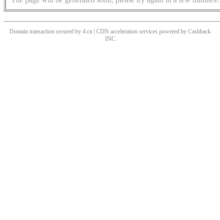
Domain transaction secured by 4.cn | CDN acceleration services powered by
Cashback
INC